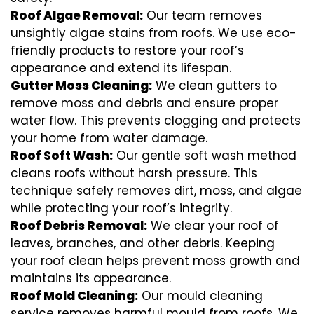
Roof Algae Removal:
Our team removes
unsightly algae stains from roofs. We use eco-
friendly products to restore your roof’s
appearance and extend its lifespan.
Gutter Moss Cleaning:
We clean gutters to
remove moss and debris and ensure proper
water flow. This prevents clogging and protects
your home from water damage.
Roof Soft Wash:
Our gentle soft wash method
cleans roofs without harsh pressure. This
technique safely removes dirt, moss, and algae
while protecting your roof’s integrity.
Roof Debris Removal:
We clear your roof of
leaves, branches, and other debris. Keeping
your roof clean helps prevent moss growth and
maintains its appearance.
Roof Mold Cleaning:
Our mould cleaning
service removes harmful mould from roofs. We