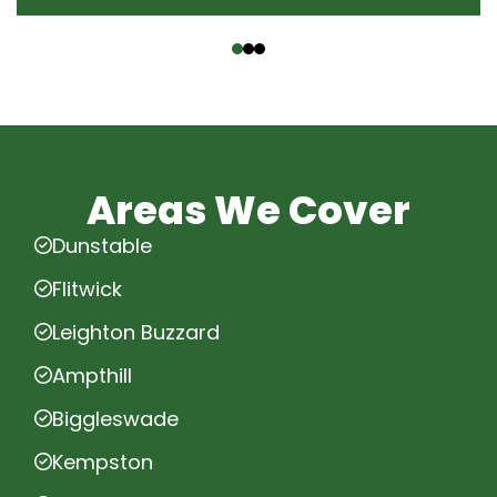
‹
›
Areas We Cover
Dunstable
Flitwick
Leighton Buzzard
Ampthill
Biggleswade
Kempston