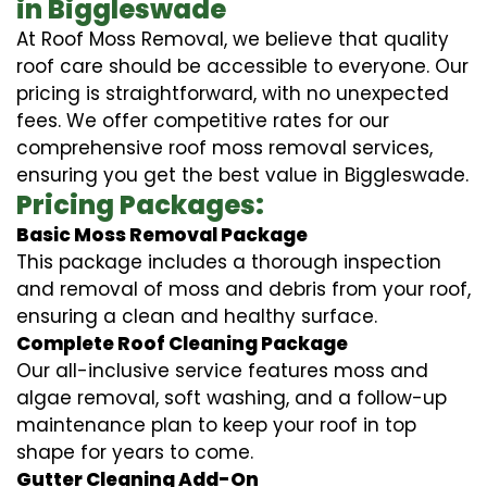
in Biggleswade
At Roof Moss Removal, we believe that quality
roof care should be accessible to everyone. Our
pricing is straightforward, with no unexpected
fees. We offer competitive rates for our
comprehensive roof moss removal services,
ensuring you get the best value in Biggleswade.
Pricing Packages:
Basic Moss Removal Package
This package includes a thorough inspection
and removal of moss and debris from your roof,
ensuring a clean and healthy surface.
Complete Roof Cleaning Package
Our all-inclusive service features moss and
algae removal, soft washing, and a follow-up
maintenance plan to keep your roof in top
shape for years to come.
Gutter Cleaning Add-On