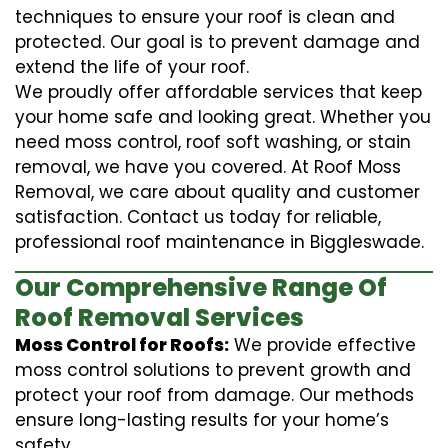
techniques to ensure your roof is clean and
protected. Our goal is to prevent damage and
extend the life of your roof.
We proudly offer affordable services that keep
your home safe and looking great. Whether you
need moss control, roof soft washing, or stain
removal, we have you covered. At Roof Moss
Removal, we care about quality and customer
satisfaction. Contact us today for reliable,
professional roof maintenance in Biggleswade.
Our Comprehensive Range Of
Roof Removal Services
Moss Control for Roofs:
We provide effective
moss control solutions to prevent growth and
protect your roof from damage. Our methods
ensure long-lasting results for your home’s
safety.