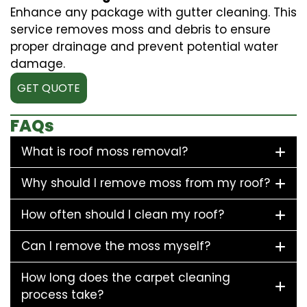
Enhance any package with gutter cleaning. This
service removes moss and debris to ensure
proper drainage and prevent potential water
damage.
GET QUOTE
FAQs
What is roof moss removal?
Why should I remove moss from my roof?
How often should I clean my roof?
Can I remove the moss myself?
How long does the carpet cleaning
process take?