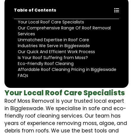
Table of Contents
Your Local Roof Care Specialists
Our Comprehensive Range Of Roof Removal
Services
Unmatched Expertise in Roof Care
Industries We Serve in Biggleswade
Our Quick And Efficient Work Process
Is Your Roof Suffering from Moss?
Eco-Friendly Roof Cleaning
Affordable Roof Cleaning Pricing in Biggleswade
FAQs
Your Local Roof Care Specialists
Roof Moss Removal is your trusted local expert
in Biggleswade. We specialise in safe and eco-
friendly roof cleaning services. Our team has
years of experience removing moss, algae, and
debris from roofs. We use the best tools and