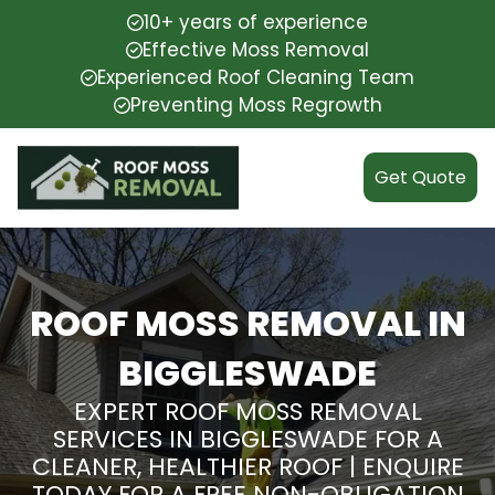
10+ years of experience
Effective Moss Removal
Experienced Roof Cleaning Team
Preventing Moss Regrowth
Get Quote
ROOF MOSS REMOVAL IN
BIGGLESWADE
EXPERT ROOF MOSS REMOVAL
SERVICES IN BIGGLESWADE FOR A
CLEANER, HEALTHIER ROOF | ENQUIRE
TODAY FOR A FREE NON-OBLIGATION