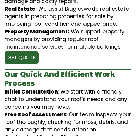
damage and costly repairs.
Real Estate:
We assist Biggleswade real estate
agents in preparing properties for sale by
improving roof condition and appearance.
Property Management:
We support property
managers by providing regular roof
maintenance services for multiple buildings.
GET QUOTE
Our Quick And Efficient Work
Process
Initial Consultation:
We start with a friendly
chat to understand your roof’s needs and any
concerns you may have.
Free Roof Assessment:
Our team inspects your
roof thoroughly, checking for moss, debris, and
any damage that needs attention.