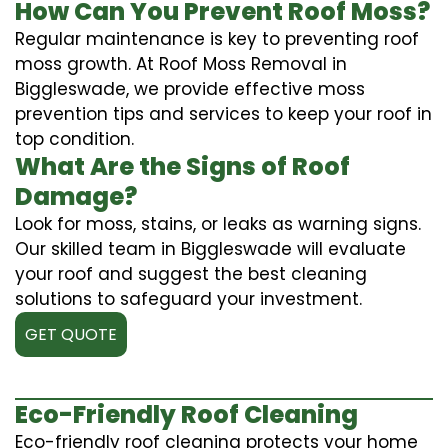
How Can You Prevent Roof Moss?
Regular maintenance is key to preventing roof
moss growth. At Roof Moss Removal in
Biggleswade, we provide effective moss
prevention tips and services to keep your roof in
top condition.
What Are the Signs of Roof
Damage?
Look for moss, stains, or leaks as warning signs.
Our skilled team in Biggleswade will evaluate
your roof and suggest the best cleaning
solutions to safeguard your investment.
GET QUOTE
Eco-Friendly Roof Cleaning
Eco-friendly roof cleaning protects your home