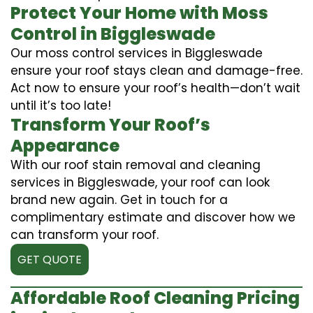
Protect Your Home with Moss
Control in Biggleswade
Our moss control services in Biggleswade
ensure your roof stays clean and damage-free.
Act now to ensure your roof’s health—don’t wait
until it’s too late!
Transform Your Roof’s
Appearance
With our roof stain removal and cleaning
services in Biggleswade, your roof can look
brand new again. Get in touch for a
complimentary estimate and discover how we
can transform your roof.
GET QUOTE
Affordable Roof Cleaning Pricing