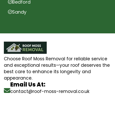
Bedford
Sandy
Choose Roof Moss Removal for reliable service
and exceptional results—your roof deserves the
best care to enhance its longevity and
appearance.
Email Us At:
contact@roof-moss-removal.co.uk