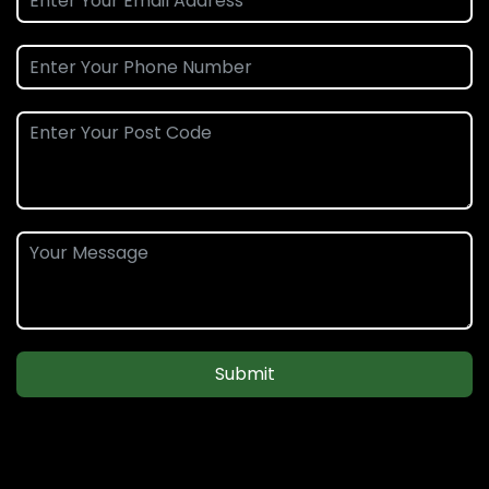
Submit