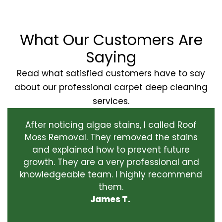
What Our Customers Are
Saying
Read what satisfied customers have to say
about our professional carpet deep cleaning
services.
After noticing algae stains, I called Roof
Moss Removal. They removed the stains
and explained how to prevent future
growth. They are a very professional and
knowledgeable team. I highly recommend
them.
James T.