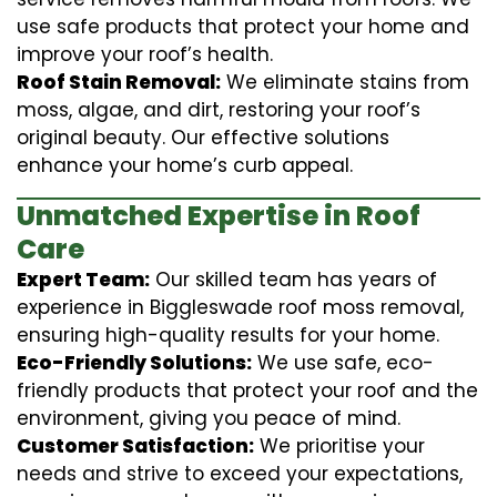
use safe products that protect your home and
improve your roof’s health.
Roof Stain Removal:
We eliminate stains from
moss, algae, and dirt, restoring your roof’s
original beauty. Our effective solutions
enhance your home’s curb appeal.
Unmatched Expertise in Roof
Care
Expert Team:
Our skilled team has years of
experience in Biggleswade roof moss removal,
ensuring high-quality results for your home.
Eco-Friendly Solutions:
We use safe, eco-
friendly products that protect your roof and the
environment, giving you peace of mind.
Customer Satisfaction:
We prioritise your
needs and strive to exceed your expectations,