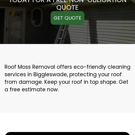
QUOTE
GET QUOTE
Roof Moss Removal offers eco-friendly cleaning
services in Biggleswade, protecting your roof
from damage. Keep your roof in top shape. Get
a free estimate now.