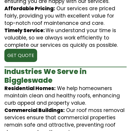
ensuring you are happy with our services.
Affordable Pricing:
Our services are priced
fairly, providing you with excellent value for
top-notch roof maintenance and care.
Timely Service:
We understand your time is
valuable, so we always work efficiently to
complete our services as quickly as possible.
GET QUOTE
Industries We Serve in
Biggleswade
Residential Homes:
We help homeowners
maintain clean and healthy roofs, enhancing
curb appeal and property value.
Commercial Buildings:
Our roof moss removal
services ensure that commercial properties
remain safe and attractive, preventing roof