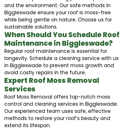
and the environment. Our safe methods in
Biggleswade ensure your roof is moss-free
while being gentle on nature. Choose us for
sustainable solutions.
When Should You Schedule Roof
Maintenance in Biggleswade?
Regular roof maintenance is essential for
longevity. Schedule a cleaning service with us
in Biggleswade to prevent moss growth and
avoid costly repairs in the future.
Expert Roof Moss Removal
Services
Roof Moss Removal offers top-notch moss
control and cleaning services in Biggleswade.
Our experienced team uses safe, effective
methods to restore your roof’s beauty and
extend its lifespan.