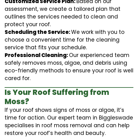
Customized Service Plan:
Based on our
assessment, we create a tailored plan that
outlines the services needed to clean and
protect your roof.
Scheduling the Service:
We work with you to
choose a convenient time for the cleaning
service that fits your schedule.
Professional Cleaning:
Our experienced team
safely removes moss, algae, and debris using
eco-friendly methods to ensure your roof is well
cared for.
Is Your Roof Suffering from
Moss?
If your roof shows signs of moss or algae, it’s
time for action. Our expert team in Biggleswade
specialises in roof moss removal and can help
restore your roof’s health and beauty.