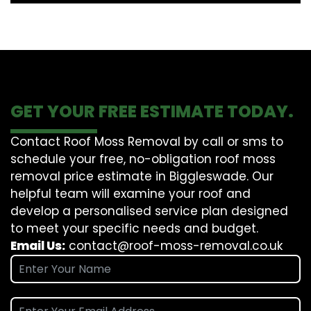
GET YOUR FREE ESTIMATE TODAY.
Contact Roof Moss Removal by call or sms to
schedule your free, no-obligation roof moss
removal price estimate in Biggleswade. Our
helpful team will examine your roof and
develop a personalised service plan designed
to meet your specific needs and budget.
Email Us:
contact@roof-moss-removal.co.uk