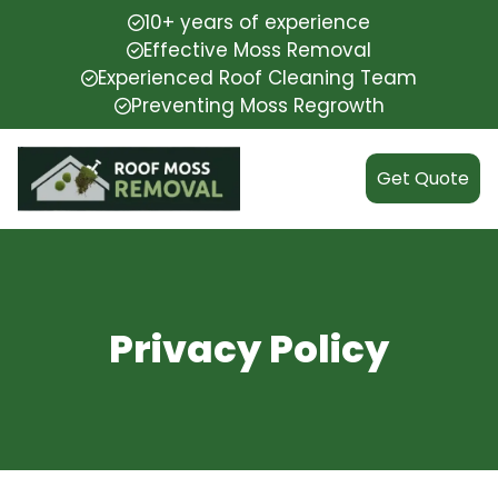
10+ years of experience
Effective Moss Removal
Experienced Roof Cleaning Team
Preventing Moss Regrowth
Get Quote
Privacy Policy