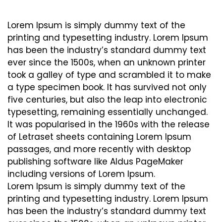
Lorem Ipsum is simply dummy text of the
printing and typesetting industry. Lorem Ipsum
has been the industry’s standard dummy text
ever since the 1500s, when an unknown printer
took a galley of type and scrambled it to make
a type specimen book. It has survived not only
five centuries, but also the leap into electronic
typesetting, remaining essentially unchanged.
It was popularised in the 1960s with the release
of Letraset sheets containing Lorem Ipsum
passages, and more recently with desktop
publishing software like Aldus PageMaker
including versions of Lorem Ipsum.
Lorem Ipsum is simply dummy text of the
printing and typesetting industry. Lorem Ipsum
has been the industry’s standard dummy text