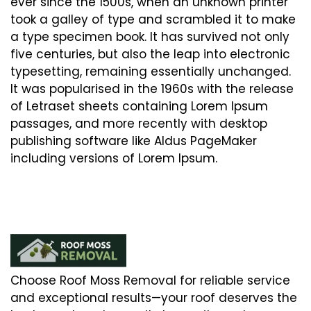
ever since the 1500s, when an unknown printer
took a galley of type and scrambled it to make
a type specimen book. It has survived not only
five centuries, but also the leap into electronic
typesetting, remaining essentially unchanged.
It was popularised in the 1960s with the release
of Letraset sheets containing Lorem Ipsum
passages, and more recently with desktop
publishing software like Aldus PageMaker
including versions of Lorem Ipsum.
Choose Roof Moss Removal for reliable service
and exceptional results—your roof deserves the