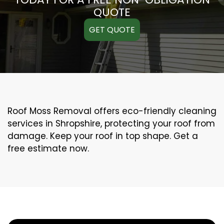
QUOTE
GET QUOTE
Roof Moss Removal offers eco-friendly cleaning
services in Shropshire, protecting your roof from
damage. Keep your roof in top shape. Get a
free estimate now.