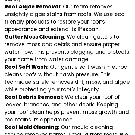
Roof Algae Removal:
Our team removes
unsightly algae stains from roofs. We use eco-
friendly products to restore your roof’s
appearance and extend its lifespan.
Gutter Moss Cleaning:
We clean gutters to
remove moss and debris and ensure proper
water flow. This prevents clogging and protects
your home from water damage.
Roof Soft Wash:
Our gentle soft wash method
cleans roofs without harsh pressure. This
technique safely removes dirt, moss, and algae
while protecting your roof’s integrity.
Roof Debris Removal:
We clear your roof of
leaves, branches, and other debris. Keeping
your roof clean helps prevent moss growth and
maintains its appearance.
Roof Mold Cleaning:
Our mould cleaning
service removes harmful mould from roofs. We