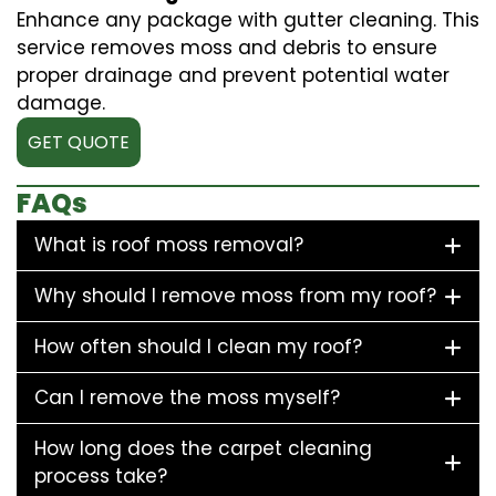
Enhance any package with gutter cleaning. This
service removes moss and debris to ensure
proper drainage and prevent potential water
damage.
GET QUOTE
FAQs
What is roof moss removal?
Why should I remove moss from my roof?
How often should I clean my roof?
Can I remove the moss myself?
How long does the carpet cleaning
process take?