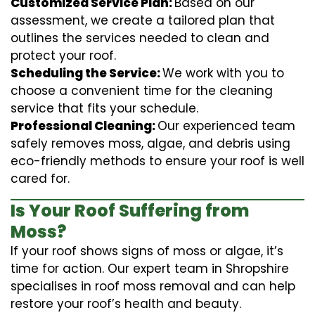
Customized Service Plan:
Based on our
assessment, we create a tailored plan that
outlines the services needed to clean and
protect your roof.
Scheduling the Service:
We work with you to
choose a convenient time for the cleaning
service that fits your schedule.
Professional Cleaning:
Our experienced team
safely removes moss, algae, and debris using
eco-friendly methods to ensure your roof is well
cared for.
Is Your Roof Suffering from
Moss?
If your roof shows signs of moss or algae, it’s
time for action. Our expert team in Shropshire
specialises in roof moss removal and can help
restore your roof’s health and beauty.