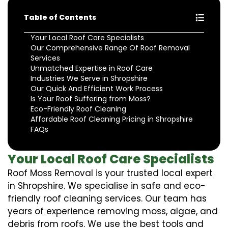
Table of Contents
Your Local Roof Care Specialists
Our Comprehensive Range Of Roof Removal
Services
Unmatched Expertise in Roof Care
Industries We Serve in Shropshire
Our Quick And Efficient Work Process
Is Your Roof Suffering from Moss?
Eco-Friendly Roof Cleaning
Affordable Roof Cleaning Pricing in Shropshire
FAQs
Your Local Roof Care Specialists
Roof Moss Removal is your trusted local expert
in Shropshire. We specialise in safe and eco-
friendly roof cleaning services. Our team has
years of experience removing moss, algae, and
debris from roofs. We use the best tools and