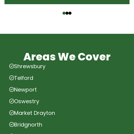
‹
›
Areas We Cover
Shrewsbury
Telford
Newport
Oswestry
Market Drayton
Bridgnorth