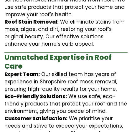
use safe products that protect your home and
improve your roof’s health.
Roof Stain Removal:
We eliminate stains from
moss, algae, and dirt, restoring your roof’s
original beauty. Our effective solutions
enhance your home’s curb appeal.
Unmatched Expertise in Roof
Care
Expert Team:
Our skilled team has years of
experience in Shropshire roof moss removal,
ensuring high-quality results for your home.
Eco-Friendly Solutions:
We use safe, eco-
friendly products that protect your roof and the
environment, giving you peace of mind.
Customer Satisfaction:
We prioritise your
needs and strive to exceed your expectations,