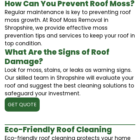
How Can You Prevent Roof Moss?
Regular maintenance is key to preventing roof
moss growth. At Roof Moss Removal in
Shropshire, we provide effective moss
prevention tips and services to keep your roof in
top condition.
What Are the Signs of Roof
Damage?
Look for moss, stains, or leaks as warning signs.
Our skilled team in Shropshire will evaluate your
roof and suggest the best cleaning solutions to
safeguard your investment.
GET QUOTE
Eco-Friendly Roof Cleaning
Eco-friendly roof cleaning protects your home