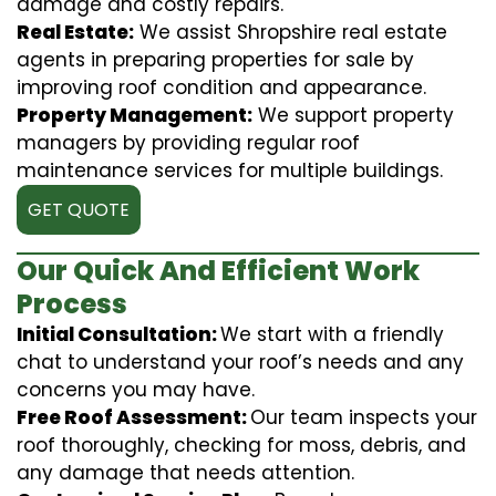
damage and costly repairs.
Real Estate:
We assist Shropshire real estate
agents in preparing properties for sale by
improving roof condition and appearance.
Property Management:
We support property
managers by providing regular roof
maintenance services for multiple buildings.
GET QUOTE
Our Quick And Efficient Work
Process
Initial Consultation:
We start with a friendly
chat to understand your roof’s needs and any
concerns you may have.
Free Roof Assessment:
Our team inspects your
roof thoroughly, checking for moss, debris, and
any damage that needs attention.