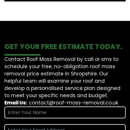
GET YOUR FREE ESTIMATE TODAY.
Contact Roof Moss Removal by call or sms to
schedule your free, no-obligation roof moss
removal price estimate in Shropshire. Our
helpful team will examine your roof and
develop a personalised service plan designed
to meet your specific needs and budget.
Email Us:
contact@roof-moss-removal.co.uk