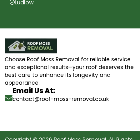
Ludlow
Choose Roof Moss Removal for reliable service
and exceptional results—your roof deserves the
best care to enhance its longevity and
appearance.
Email Us At:
contact@roof-moss-removal.co.uk
Copyright © 2026 Roof Moss Removal. All Rights