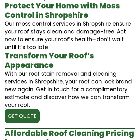
Protect Your Home with Moss
Control in Shropshire
Our moss control services in Shropshire ensure
your roof stays clean and damage-free. Act
now to ensure your roof’s health—don’t wait
until it’s too late!
Transform Your Roof’s
Appearance
With our roof stain removal and cleaning
services in Shropshire, your roof can look brand
new again. Get in touch for a complimentary
estimate and discover how we can transform
your roof.
GET QUOTE
Affordable Roof Cleaning Pricing