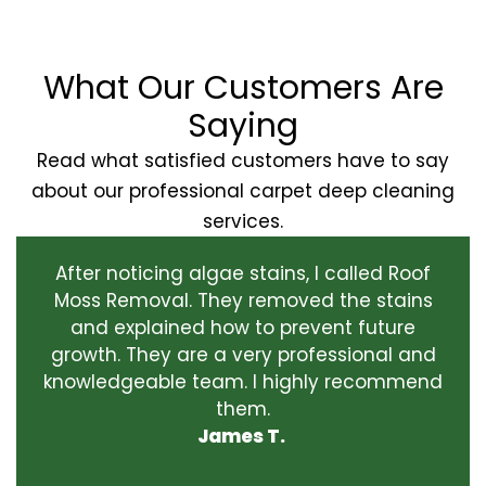
What Our Customers Are
Saying
Read what satisfied customers have to say
about our professional carpet deep cleaning
services.
After noticing algae stains, I called Roof
Moss Removal. They removed the stains
and explained how to prevent future
growth. They are a very professional and
knowledgeable team. I highly recommend
them.
James T.