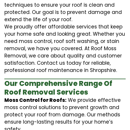
techniques to ensure your roof is clean and
protected. Our goal is to prevent damage and
extend the life of your roof.
We proudly offer affordable services that keep
your home safe and looking great. Whether you
need moss control, roof soft washing, or stain
removal, we have you covered. At Roof Moss
Removal, we care about quality and customer
satisfaction. Contact us today for reliable,
professional roof maintenance in Shropshire.
Our Comprehensive Range Of
Roof Removal Services
Moss Control for Roofs:
We provide effective
moss control solutions to prevent growth and
protect your roof from damage. Our methods
ensure long-lasting results for your home’s
safety.