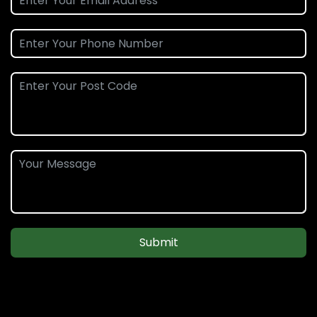
Submit