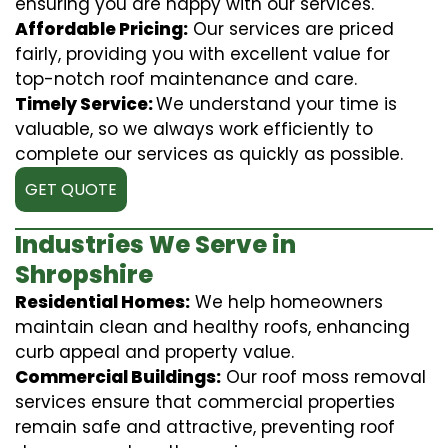
ensuring you are happy with our services.
Affordable Pricing:
Our services are priced
fairly, providing you with excellent value for
top-notch roof maintenance and care.
Timely Service:
We understand your time is
valuable, so we always work efficiently to
complete our services as quickly as possible.
GET QUOTE
Industries We Serve in
Shropshire
Residential Homes:
We help homeowners
maintain clean and healthy roofs, enhancing
curb appeal and property value.
Commercial Buildings:
Our roof moss removal
services ensure that commercial properties
remain safe and attractive, preventing roof