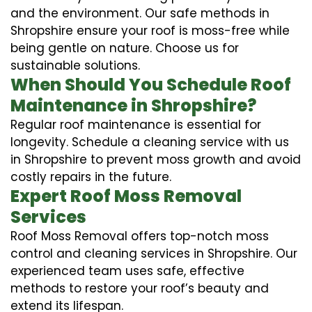
and the environment. Our safe methods in
Shropshire ensure your roof is moss-free while
being gentle on nature. Choose us for
sustainable solutions.
When Should You Schedule Roof
Maintenance in Shropshire?
Regular roof maintenance is essential for
longevity. Schedule a cleaning service with us
in Shropshire to prevent moss growth and avoid
costly repairs in the future.
Expert Roof Moss Removal
Services
Roof Moss Removal offers top-notch moss
control and cleaning services in Shropshire. Our
experienced team uses safe, effective
methods to restore your roof’s beauty and
extend its lifespan.