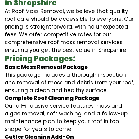
in Shropshire
At Roof Moss Removal, we believe that quality
roof care should be accessible to everyone. Our
pricing is straightforward, with no unexpected
fees. We offer competitive rates for our
comprehensive roof moss removal services,
ensuring you get the best value in Shropshire.
Pricing Packages:
Basic Moss Removal Package
This package includes a thorough inspection
and removal of moss and debris from your roof,
ensuring a clean and healthy surface.
Complete Roof Cleaning Package
Our all-inclusive service features moss and
algae removal, soft washing, and a follow-up
maintenance plan to keep your roof in top
shape for years to come.
Gutter Cleaning Add-On