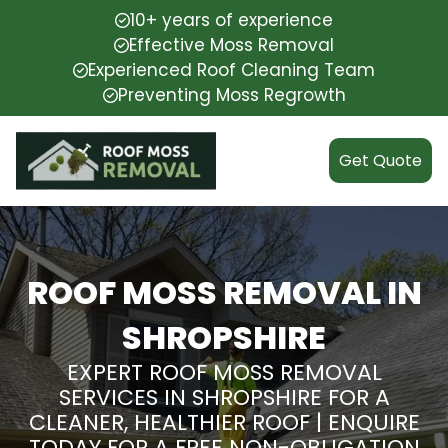
10+ years of experience
Effective Moss Removal
Experienced Roof Cleaning Team
Preventing Moss Regrowth
Get Quote
ROOF MOSS REMOVAL IN
SHROPSHIRE
EXPERT ROOF MOSS REMOVAL
SERVICES IN SHROPSHIRE FOR A
CLEANER, HEALTHIER ROOF | ENQUIRE
TODAY FOR A FREE NON-OBLIGATION