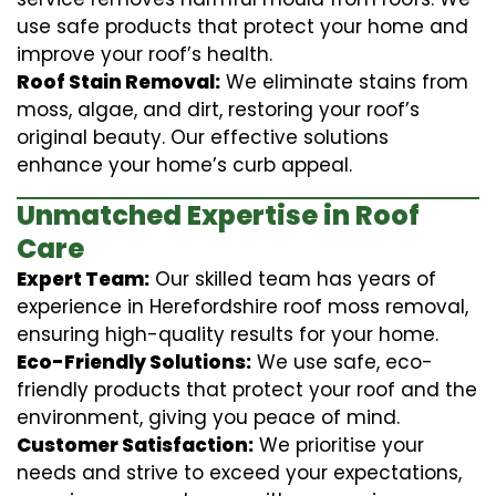
use safe products that protect your home and
improve your roof’s health.
Roof Stain Removal:
We eliminate stains from
moss, algae, and dirt, restoring your roof’s
original beauty. Our effective solutions
enhance your home’s curb appeal.
Unmatched Expertise in Roof
Care
Expert Team:
Our skilled team has years of
experience in Herefordshire roof moss removal,
ensuring high-quality results for your home.
Eco-Friendly Solutions:
We use safe, eco-
friendly products that protect your roof and the
environment, giving you peace of mind.
Customer Satisfaction:
We prioritise your
needs and strive to exceed your expectations,