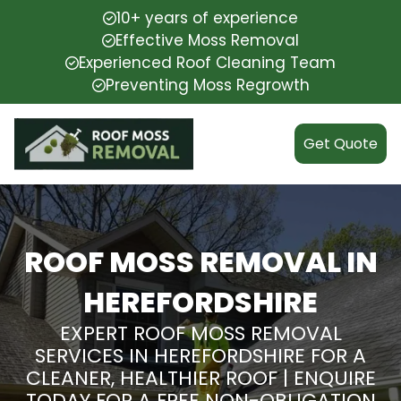
10+ years of experience
Effective Moss Removal
Experienced Roof Cleaning Team
Preventing Moss Regrowth
Get Quote
ROOF MOSS REMOVAL IN
HEREFORDSHIRE
EXPERT ROOF MOSS REMOVAL
SERVICES IN HEREFORDSHIRE FOR A
CLEANER, HEALTHIER ROOF | ENQUIRE
TODAY FOR A FREE NON-OBLIGATION