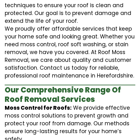
techniques to ensure your roof is clean and
protected. Our goal is to prevent damage and
extend the life of your roof.
We proudly offer affordable services that keep
your home safe and looking great. Whether you
need moss control, roof soft washing, or stain
removal, we have you covered. At Roof Moss
Removal, we care about quality and customer
satisfaction. Contact us today for reliable,
professional roof maintenance in Herefordshire.
Our Comprehensive Range Of
Roof Removal Services
Moss Control for Roofs:
We provide effective
moss control solutions to prevent growth and
protect your roof from damage. Our methods
ensure long-lasting results for your home’s
safety.