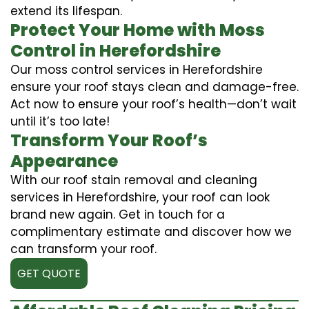
extend its lifespan.
Protect Your Home with Moss
Control in Herefordshire
Our moss control services in Herefordshire
ensure your roof stays clean and damage-free.
Act now to ensure your roof’s health—don’t wait
until it’s too late!
Transform Your Roof’s
Appearance
With our roof stain removal and cleaning
services in Herefordshire, your roof can look
brand new again. Get in touch for a
complimentary estimate and discover how we
can transform your roof.
GET QUOTE