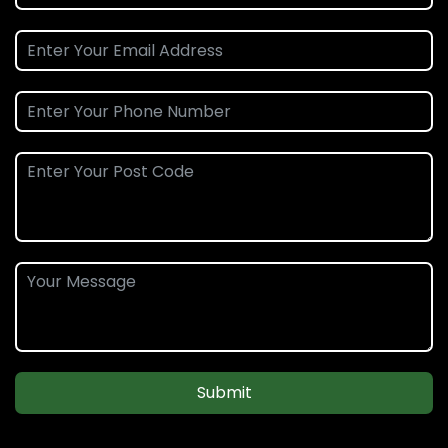
Submit