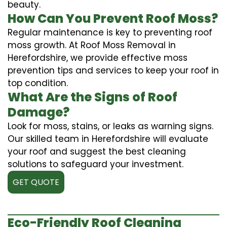
beauty.
How Can You Prevent Roof Moss?
Regular maintenance is key to preventing roof
moss growth. At Roof Moss Removal in
Herefordshire, we provide effective moss
prevention tips and services to keep your roof in
top condition.
What Are the Signs of Roof
Damage?
Look for moss, stains, or leaks as warning signs.
Our skilled team in Herefordshire will evaluate
your roof and suggest the best cleaning
solutions to safeguard your investment.
GET QUOTE
Eco-Friendly Roof Cleaning