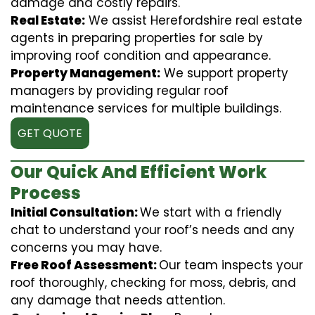
damage and costly repairs.
Real Estate:
We assist Herefordshire real estate
agents in preparing properties for sale by
improving roof condition and appearance.
Property Management:
We support property
managers by providing regular roof
maintenance services for multiple buildings.
GET QUOTE
Our Quick And Efficient Work
Process
Initial Consultation:
We start with a friendly
chat to understand your roof’s needs and any
concerns you may have.
Free Roof Assessment:
Our team inspects your
roof thoroughly, checking for moss, debris, and
any damage that needs attention.