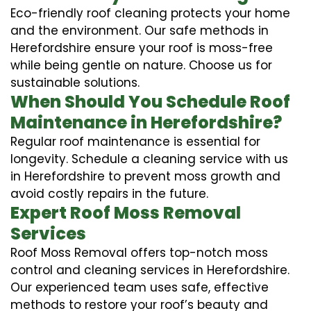
Eco-friendly roof cleaning protects your home
and the environment. Our safe methods in
Herefordshire ensure your roof is moss-free
while being gentle on nature. Choose us for
sustainable solutions.
When Should You Schedule Roof
Maintenance in Herefordshire?
Regular roof maintenance is essential for
longevity. Schedule a cleaning service with us
in Herefordshire to prevent moss growth and
avoid costly repairs in the future.
Expert Roof Moss Removal
Services
Roof Moss Removal offers top-notch moss
control and cleaning services in Herefordshire.
Our experienced team uses safe, effective
methods to restore your roof’s beauty and