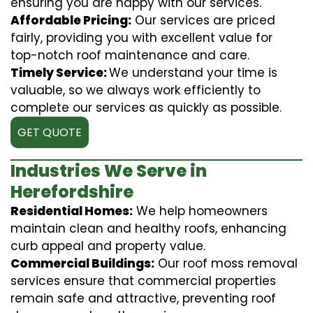
ensuring you are happy with our services.
Affordable Pricing:
Our services are priced
fairly, providing you with excellent value for
top-notch roof maintenance and care.
Timely Service:
We understand your time is
valuable, so we always work efficiently to
complete our services as quickly as possible.
GET QUOTE
Industries We Serve in
Herefordshire
Residential Homes:
We help homeowners
maintain clean and healthy roofs, enhancing
curb appeal and property value.
Commercial Buildings:
Our roof moss removal
services ensure that commercial properties
remain safe and attractive, preventing roof