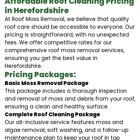
Affordable Roof Cleaning Pricing
in Herefordshire
At Roof Moss Removal, we believe that quality
roof care should be accessible to everyone. Our
pricing is straightforward, with no unexpected
fees. We offer competitive rates for our
comprehensive roof moss removal services,
ensuring you get the best value in
Herefordshire.
Pricing Packages:
Basic Moss Removal Package
This package includes a thorough inspection
and removal of moss and debris from your roof,
ensuring a clean and healthy surface.
Complete Roof Cleaning Package
Our all-inclusive service features moss and
algae removal, soft washing, and a follow-up
maintenance plan to keep your roof in top