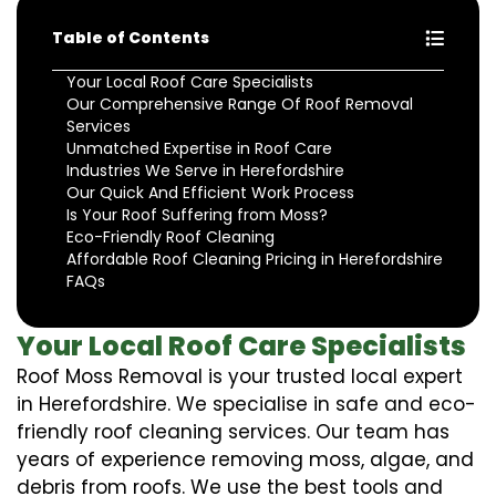
Table of Contents
Your Local Roof Care Specialists
Our Comprehensive Range Of Roof Removal
Services
Unmatched Expertise in Roof Care
Industries We Serve in Herefordshire
Our Quick And Efficient Work Process
Is Your Roof Suffering from Moss?
Eco-Friendly Roof Cleaning
Affordable Roof Cleaning Pricing in Herefordshire
FAQs
Your Local Roof Care Specialists
Roof Moss Removal is your trusted local expert
in Herefordshire. We specialise in safe and eco-
friendly roof cleaning services. Our team has
years of experience removing moss, algae, and
debris from roofs. We use the best tools and