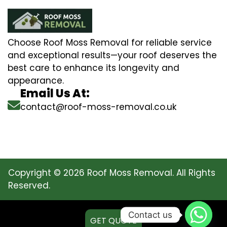
Choose Roof Moss Removal for reliable service
and exceptional results—your roof deserves the
best care to enhance its longevity and
appearance.
Email Us At:
contact@roof-moss-removal.co.uk
Copyright © 2026 Roof Moss Removal. All Rights
Reserved.
Contact us
GET QUOTE