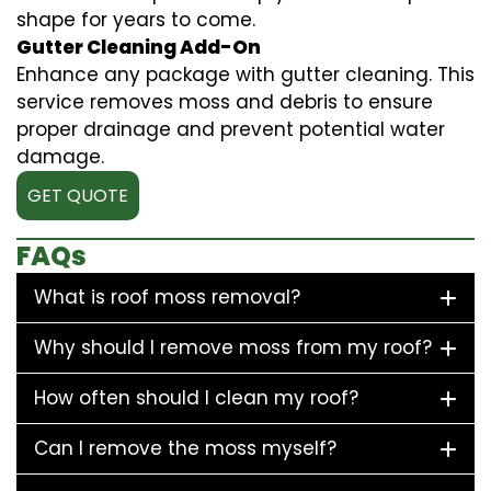
shape for years to come.
Gutter Cleaning Add-On
Enhance any package with gutter cleaning. This
service removes moss and debris to ensure
proper drainage and prevent potential water
damage.
GET QUOTE
FAQs
What is roof moss removal?
Why should I remove moss from my roof?
How often should I clean my roof?
Can I remove the moss myself?