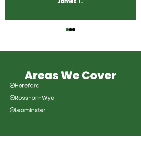
James T.
‹
›
Areas We Cover
Hereford
Ross-on-Wye
Leominster