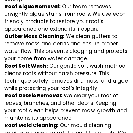
Roof Algae Removal:
Our team removes
unsightly algae stains from roofs. We use eco-
friendly products to restore your roof’s
appearance and extend its lifespan.
Gutter Moss Cleaning:
We clean gutters to
remove moss and debris and ensure proper
water flow. This prevents clogging and protects
your home from water damage.
Roof Soft Wash:
Our gentle soft wash method
cleans roofs without harsh pressure. This
technique safely removes dirt, moss, and algae
while protecting your roof’s integrity.
Roof Debris Removal:
We clear your roof of
leaves, branches, and other debris. Keeping
your roof clean helps prevent moss growth and
maintains its appearance.
Roof Mold Cleaning:
Our mould cleaning
service removes harmful mould from roofs. We