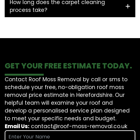
How long does the carpet cleaning
process take?
GET YOUR FREE ESTIMATE TODAY.
Contact Roof Moss Removal by call or sms to
schedule your free, no-obligation roof moss
removal price estimate in Herefordshire. Our
helpful team will examine your roof and
develop a personalised service plan designed
to meet your specific needs and budget.
Email Us:
contact@roof-moss-removal.co.uk