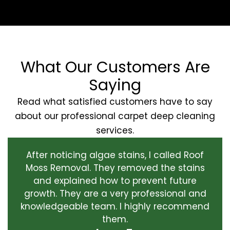
What Our Customers Are
Saying
Read what satisfied customers have to say
about our professional carpet deep cleaning
services.
After noticing algae stains, I called Roof
Moss Removal. They removed the stains
and explained how to prevent future
growth. They are a very professional and
knowledgeable team. I highly recommend
them.