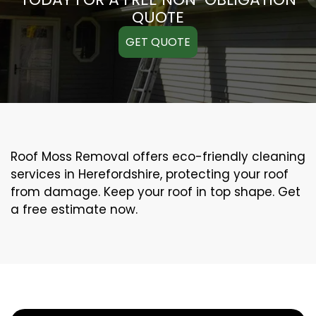
QUOTE
GET QUOTE
Roof Moss Removal offers eco-friendly cleaning
services in Herefordshire, protecting your roof
from damage. Keep your roof in top shape. Get
a free estimate now.