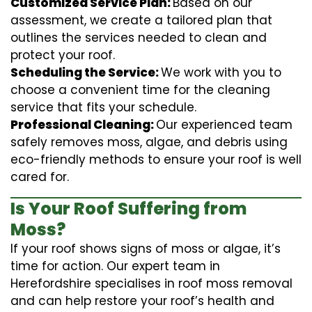
Customized Service Plan:
Based on our
assessment, we create a tailored plan that
outlines the services needed to clean and
protect your roof.
Scheduling the Service:
We work with you to
choose a convenient time for the cleaning
service that fits your schedule.
Professional Cleaning:
Our experienced team
safely removes moss, algae, and debris using
eco-friendly methods to ensure your roof is well
cared for.
Is Your Roof Suffering from
Moss?
If your roof shows signs of moss or algae, it’s
time for action. Our expert team in
Herefordshire specialises in roof moss removal
and can help restore your roof’s health and