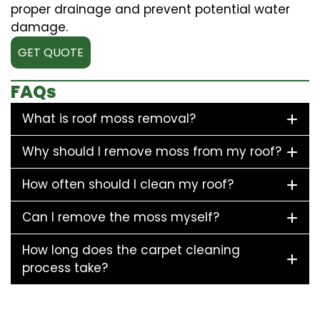
proper drainage and prevent potential water
damage.
GET QUOTE
FAQs
What is roof moss removal?
Why should I remove moss from my roof?
How often should I clean my roof?
Can I remove the moss myself?
How long does the carpet cleaning
process take?