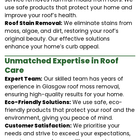
use safe products that protect your home and
improve your roof’s health.
Roof Stain Removal:
We eliminate stains from
moss, algae, and dirt, restoring your roof’s
original beauty. Our effective solutions
enhance your home’s curb appeal.
Unmatched Expertise in Roof
Care
Expert Team:
Our skilled team has years of
experience in Glasgow roof moss removal,
ensuring high-quality results for your home.
Eco-Friendly Solutions:
We use safe, eco-
friendly products that protect your roof and the
environment, giving you peace of mind.
Customer Satisfaction:
We prioritise your
needs and strive to exceed your expectations,