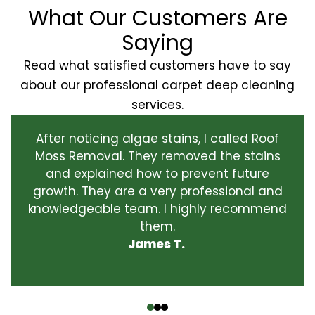
What Our Customers Are
Saying
Read what satisfied customers have to say
about our professional carpet deep cleaning
services.
After noticing algae stains, I called Roof
Moss Removal. They removed the stains
and explained how to prevent future
growth. They are a very professional and
knowledgeable team. I highly recommend
them.
James T.
‹
›