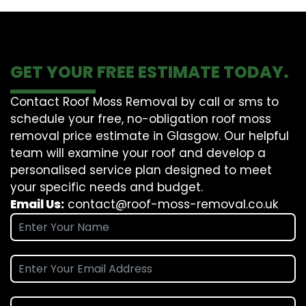
GET YOUR FREE ESTIMATE TODAY.
Contact Roof Moss Removal by call or sms to
schedule your free, no-obligation roof moss
removal price estimate in Glasgow. Our helpful
team will examine your roof and develop a
personalised service plan designed to meet
your specific needs and budget.
Email Us:
contact@roof-moss-removal.co.uk