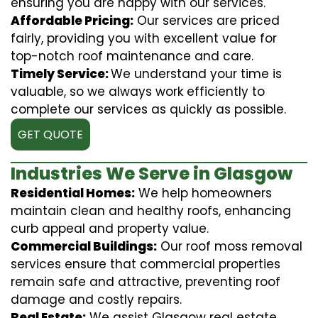
ensuring you are happy with our services.
Affordable Pricing:
Our services are priced
fairly, providing you with excellent value for
top-notch roof maintenance and care.
Timely Service:
We understand your time is
valuable, so we always work efficiently to
complete our services as quickly as possible.
GET QUOTE
Industries We Serve in Glasgow
Residential Homes:
We help homeowners
maintain clean and healthy roofs, enhancing
curb appeal and property value.
Commercial Buildings:
Our roof moss removal
services ensure that commercial properties
remain safe and attractive, preventing roof
damage and costly repairs.
Real Estate:
We assist Glasgow real estate