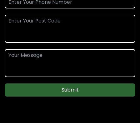
Submit