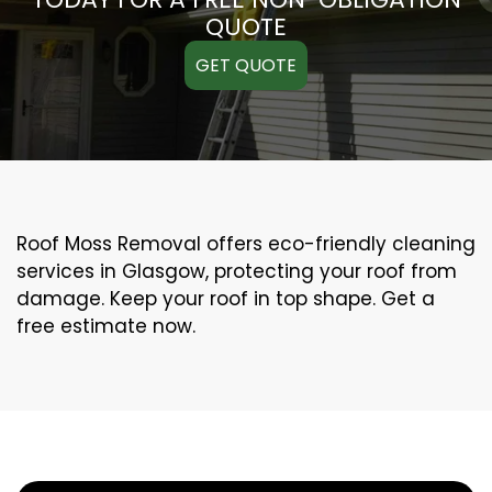
QUOTE
GET QUOTE
Roof Moss Removal offers eco-friendly cleaning
services in Glasgow, protecting your roof from
damage. Keep your roof in top shape. Get a
free estimate now.