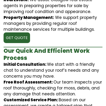
agents in preparing properties for sale by
improving roof condition and appearance.
Property Management:
We support property
managers by providing regular roof
maintenance services for multiple buildings.
GET QUOTE
Our Quick And Efficient Work
Process
Initial Consultation:
We start with a friendly
chat to understand your roof’s needs and any
concerns you may have.
Free Roof Assessment:
Our team inspects your
roof thoroughly, checking for moss, debris, and
any damage that needs attention.
Customized Service Plan:
Based on our
assessment, we create a tailored plan that