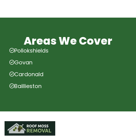
Areas We Cover
Pollokshields
Govan
Cardonald
Baillieston