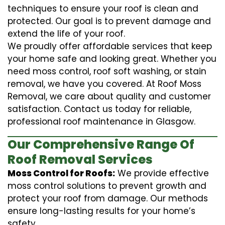
techniques to ensure your roof is clean and
protected. Our goal is to prevent damage and
extend the life of your roof.
We proudly offer affordable services that keep
your home safe and looking great. Whether you
need moss control, roof soft washing, or stain
removal, we have you covered. At Roof Moss
Removal, we care about quality and customer
satisfaction. Contact us today for reliable,
professional roof maintenance in Glasgow.
Our Comprehensive Range Of
Roof Removal Services
Moss Control for Roofs:
We provide effective
moss control solutions to prevent growth and
protect your roof from damage. Our methods
ensure long-lasting results for your home’s
safety.