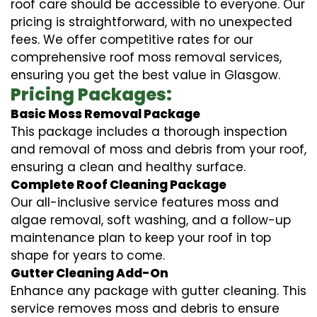
roof care should be accessible to everyone. Our
pricing is straightforward, with no unexpected
fees. We offer competitive rates for our
comprehensive roof moss removal services,
ensuring you get the best value in Glasgow.
Pricing Packages:
Basic Moss Removal Package
This package includes a thorough inspection
and removal of moss and debris from your roof,
ensuring a clean and healthy surface.
Complete Roof Cleaning Package
Our all-inclusive service features moss and
algae removal, soft washing, and a follow-up
maintenance plan to keep your roof in top
shape for years to come.
Gutter Cleaning Add-On
Enhance any package with gutter cleaning. This
service removes moss and debris to ensure