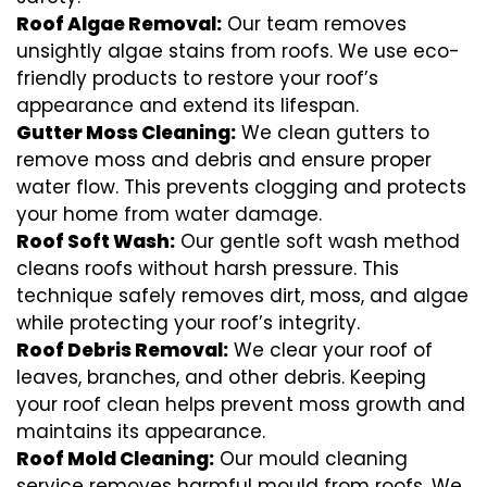
Roof Algae Removal:
Our team removes
unsightly algae stains from roofs. We use eco-
friendly products to restore your roof’s
appearance and extend its lifespan.
Gutter Moss Cleaning:
We clean gutters to
remove moss and debris and ensure proper
water flow. This prevents clogging and protects
your home from water damage.
Roof Soft Wash:
Our gentle soft wash method
cleans roofs without harsh pressure. This
technique safely removes dirt, moss, and algae
while protecting your roof’s integrity.
Roof Debris Removal:
We clear your roof of
leaves, branches, and other debris. Keeping
your roof clean helps prevent moss growth and
maintains its appearance.
Roof Mold Cleaning:
Our mould cleaning
service removes harmful mould from roofs. We