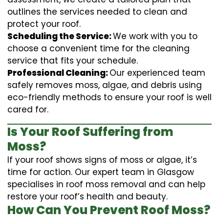
outlines the services needed to clean and
protect your roof.
Scheduling the Service:
We work with you to
choose a convenient time for the cleaning
service that fits your schedule.
Professional Cleaning:
Our experienced team
safely removes moss, algae, and debris using
eco-friendly methods to ensure your roof is well
cared for.
Is Your Roof Suffering from
Moss?
If your roof shows signs of moss or algae, it’s
time for action. Our expert team in Glasgow
specialises in roof moss removal and can help
restore your roof’s health and beauty.
How Can You Prevent Roof Moss?