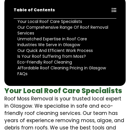
Table of Contents
Your Local Roof Care Specialists
Our Comprehensive Range Of Roof Removal
Services
Unmatched Expertise in Roof Care
Industries We Serve in Glasgow
Our Quick And Efficient Work Process
Is Your Roof Suffering from Moss?
Eco-Friendly Roof Cleaning
Affordable Roof Cleaning Pricing in Glasgow
FAQs
Your Local Roof Care Specialists
Roof Moss Removal is your trusted local expert
in Glasgow. We specialise in safe and eco-
friendly roof cleaning services. Our team has
years of experience removing moss, algae, and
debris from roofs. We use the best tools and