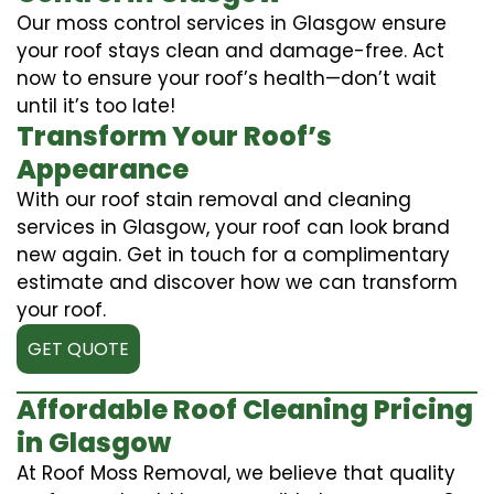
Our moss control services in Glasgow ensure
your roof stays clean and damage-free. Act
now to ensure your roof’s health—don’t wait
until it’s too late!
Transform Your Roof’s
Appearance
With our roof stain removal and cleaning
services in Glasgow, your roof can look brand
new again. Get in touch for a complimentary
estimate and discover how we can transform
your roof.
GET QUOTE
Affordable Roof Cleaning Pricing
in Glasgow
At Roof Moss Removal, we believe that quality