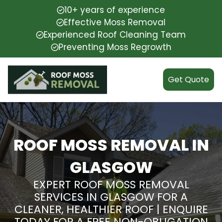
10+ years of experience
Effective Moss Removal
Experienced Roof Cleaning Team
Preventing Moss Regrowth
Get Quote
ROOF MOSS REMOVAL IN
GLASGOW
EXPERT ROOF MOSS REMOVAL
SERVICES IN GLASGOW FOR A
CLEANER, HEALTHIER ROOF | ENQUIRE
TODAY FOR A FREE NON-OBLIGATION