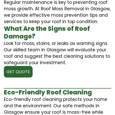
Regular maintenance is key to preventing roof
moss growth. At Roof Moss Removal in Glasgow,
we provide effective moss prevention tips and
services to keep your roof in top condition.
What Are the Signs of Roof
Damage?
Look for moss, stains, or leaks as warning signs.
Our skilled team in Glasgow will evaluate your
roof and suggest the best cleaning solutions to
safeguard your investment.
GET QUOTE
Eco-Friendly Roof Cleaning
Eco-friendly roof cleaning protects your home
and the environment. Our safe methods in
Glasgow ensure your roof is moss-free while