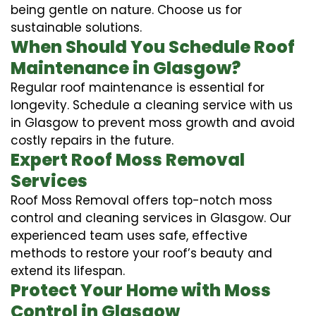
being gentle on nature. Choose us for
sustainable solutions.
When Should You Schedule Roof
Maintenance in Glasgow?
Regular roof maintenance is essential for
longevity. Schedule a cleaning service with us
in Glasgow to prevent moss growth and avoid
costly repairs in the future.
Expert Roof Moss Removal
Services
Roof Moss Removal offers top-notch moss
control and cleaning services in Glasgow. Our
experienced team uses safe, effective
methods to restore your roof’s beauty and
extend its lifespan.
Protect Your Home with Moss
Control in Glasgow